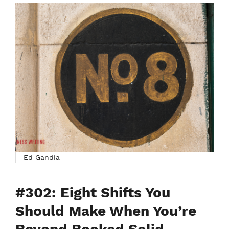
Ed Gandia
#302: Eight Shifts You
Should Make When You’re