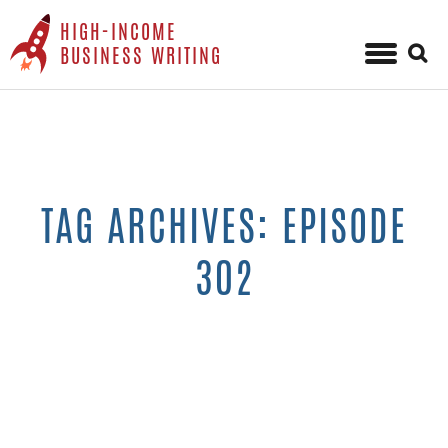
HIGH-INCOME
Sear
BUSINESS WRITING
for:
Skip
to
content
TAG ARCHIVES: EPISODE
302