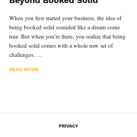
Beyond Booked Solid
When you first started your business, the idea of
being booked solid sounded like a dream come
true. But when you’re there, you realize that being
booked solid comes with a whole new set of
challenges. …
READ MORE
PRIVACY