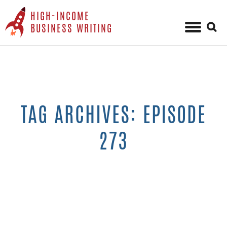
HIGH-INCOME
Sear
BUSINESS WRITING
for:
Skip
to
content
TAG ARCHIVES: EPISODE
273