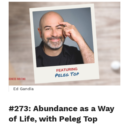
Ed Gandia
#273: Abundance as a Way
of Life, with Peleg Top