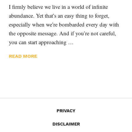
I firmly believe we live in a world of infinite
abundance. Yet that’s an easy thing to forget,
especially when we’re bombarded every day with
the opposite message. And if you’re not careful,
you can start approaching …
READ MORE
PRIVACY
DISCLAIMER