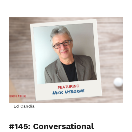
Ed Gandia
#145: Conversational