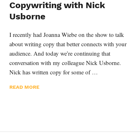
Copywriting with Nick
Usborne
I recently had Joanna Wiebe on the show to talk
about writing copy that better connects with your
audience. And today we’re continuing that
conversation with my colleague Nick Usborne.
Nick has written copy for some of …
READ MORE