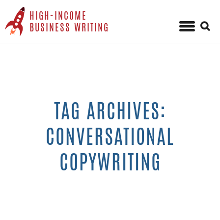
HIGH-INCOME
Sear
BUSINESS WRITING
for:
Skip
to
content
TAG ARCHIVES:
CONVERSATIONAL
COPYWRITING