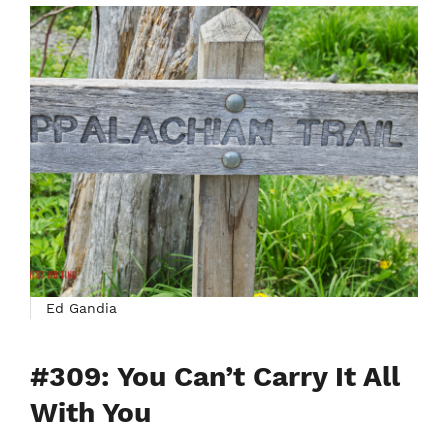
Ed Gandia
#309: You Can’t Carry It All
With You