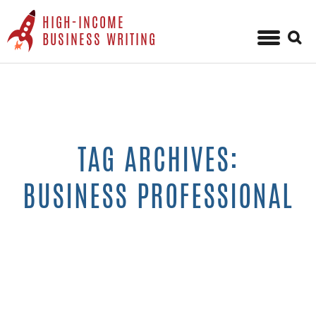
HIGH-INCOME
Sear
BUSINESS WRITING
for:
Skip
to
content
TAG ARCHIVES:
BUSINESS PROFESSIONAL