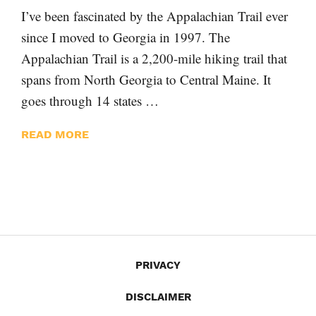
I’ve been fascinated by the Appalachian Trail ever
since I moved to Georgia in 1997. The
Appalachian Trail is a 2,200-mile hiking trail that
spans from North Georgia to Central Maine. It
goes through 14 states …
READ MORE
PRIVACY
DISCLAIMER