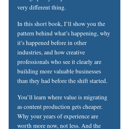
very different thing.
In this short book, I’ll show you the
pattern behind what’s happening, why
it’s happened before in other
industries, and how creative
professionals who see it clearly are
building more valuable businesses
than they had before the shift started.
You’ll learn where value is migrating
as content production gets cheaper.
Why your years of experience are
worth more now, not less. And the