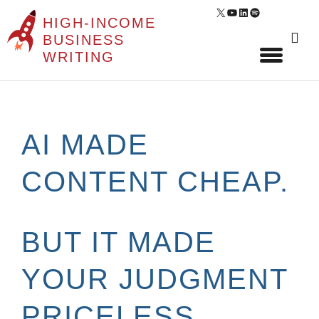
X
YouTube
LinkedIn
Spotify
HIGH-INCOME
Sear
BUSINESS
for:
WRITING
Skip
to
content
AI MADE
CONTENT CHEAP.
BUT IT MADE
YOUR JUDGMENT
PRICELESS.