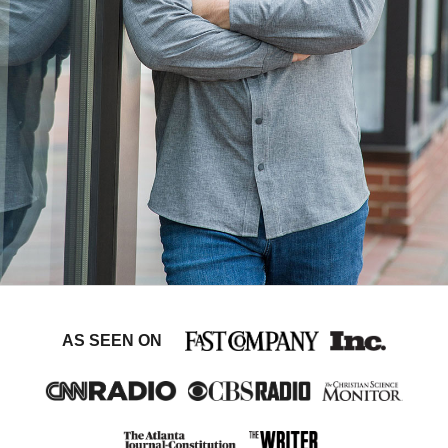
AS SEEN ON