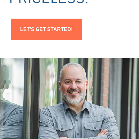
LET’S GET STARTED!