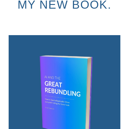
MY NEW BOOK.