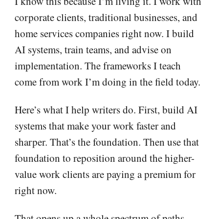
I know this because I’m living it. I work with
corporate clients, traditional businesses, and
home services companies right now. I build
AI systems, train teams, and advise on
implementation. The frameworks I teach
come from work I’m doing in the field today.
Here’s what I help writers do. First, build AI
systems that make your work faster and
sharper. That’s the foundation. Then use that
foundation to reposition around the higher-
value work clients are paying a premium for
right now.
That opens up a whole spectrum of paths.