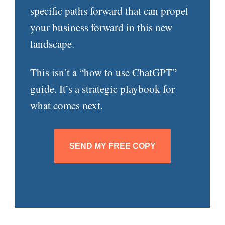
specific paths forward that can propel
your business forward in this new
landscape.
This isn’t a “how to use ChatGPT”
guide. It’s a strategic playbook for
what comes next.
SEND MY FREE COPY