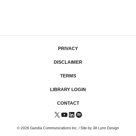
PRIVACY
DISCLAIMER
TERMS
LIBRARY LOGIN
CONTACT
X
YouTube
LinkedIn
Spotify
© 2026 Gandia Communications Inc. /
Site by Jill Lynn Design