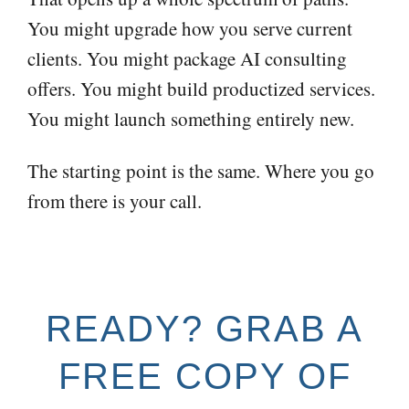
You might upgrade how you serve current
clients. You might package AI consulting
offers. You might build productized services.
You might launch something entirely new.
The starting point is the same. Where you go
from there is your call.
READY? GRAB A
FREE COPY OF