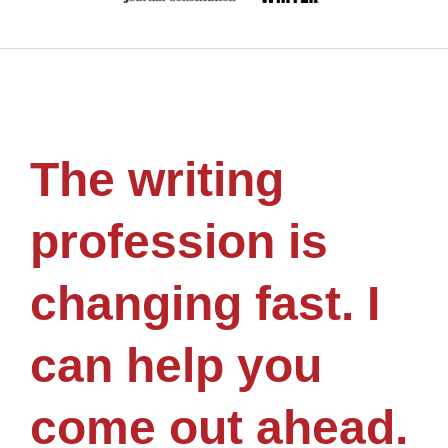
The writing
profession is
changing fast. I
can help you
come out ahead.