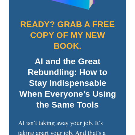
READY? GRAB A FREE
COPY OF MY NEW
BOOK.
AI and the Great
Rebundling: How to
Stay Indispensable
When Everyone’s Using
the Same Tools
AI isn’t taking away your job. It’s
taking apart your job. And that’s a