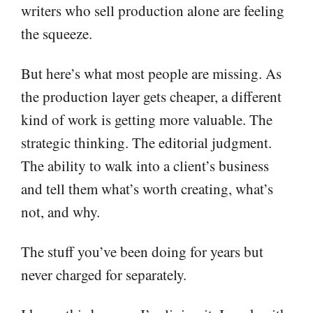
writers who sell production alone are feeling
the squeeze.
But here’s what most people are missing. As
the production layer gets cheaper, a different
kind of work is getting more valuable. The
strategic thinking. The editorial judgment.
The ability to walk into a client’s business
and tell them what’s worth creating, what’s
not, and why.
The stuff you’ve been doing for years but
never charged for separately.