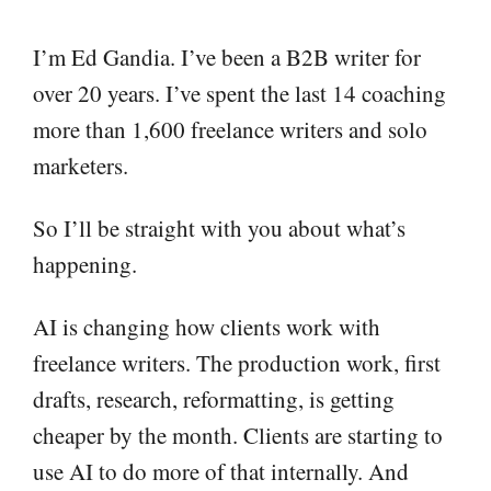
I’m Ed Gandia. I’ve been a B2B writer for
over 20 years. I’ve spent the last 14 coaching
more than 1,600 freelance writers and solo
marketers.
So I’ll be straight with you about what’s
happening.
AI is changing how clients work with
freelance writers. The production work, first
drafts, research, reformatting, is getting
cheaper by the month. Clients are starting to
use AI to do more of that internally. And